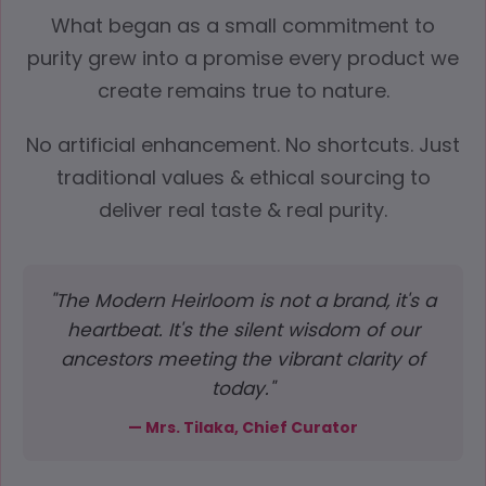
What began as a small commitment to
purity grew into a promise every product we
create remains true to nature.
No artificial enhancement. No shortcuts. Just
traditional values & ethical sourcing to
deliver real taste & real purity.
"The Modern Heirloom is not a brand, it's a
heartbeat. It's the silent wisdom of our
ancestors meeting the vibrant clarity of
today."
— Mrs. Tilaka, Chief Curator