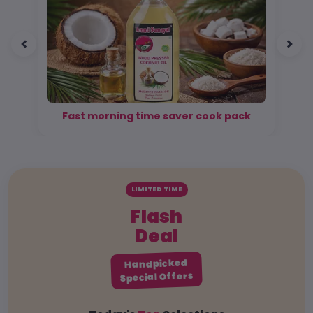
Fast morning time saver cook pack
LIMITED TIME
Flash
Deal
Handpicked
Special Offers