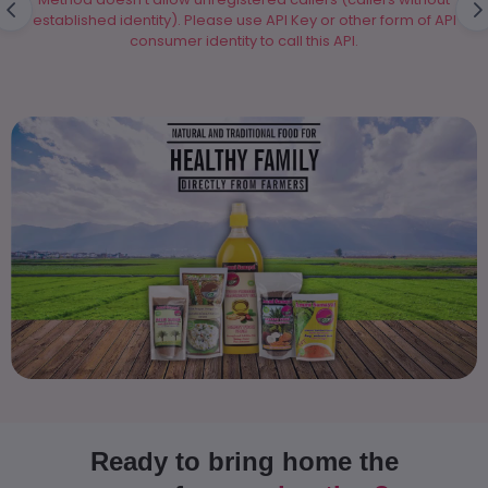
established identity). Please use API Key or other form of API
consumer identity to call this API.
▶
Ready to bring home the