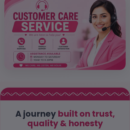
A journey
built on trust,
quality & honesty