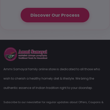
Discover Our Process
Ammi Samayal family online store is dedicated to all those who
wish to cherish a healthy homely diet & lifestyle. We bring the
authentic essence of Indian tradition right to your doorstep.
Subscribe to our newsletter for regular updates about Offers, Coupons &