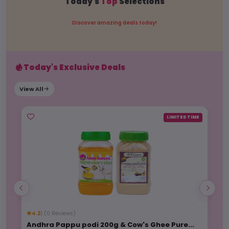
Today's
Top
Selections
Discover amazing deals today!
Today's Exclusive Deals
View All
ME
LIMITED TIME
4.2
| (0 Reviews)
3
Andhra Pappu podi 200g & Cow's Ghee Pure...
Wo