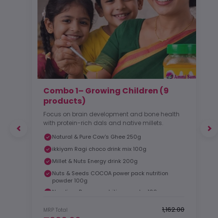
Combo 1– Growing Children (9
products)
Focus on brain development and bone health
with protein-rich dals and native millets.
Natural & Pure Cow's Ghee 250g
ikkiyam Ragi choco drink mix 100g
Millet & Nuts Energy drink 200g
Nuts & Seeds COCOA power pack nutrition
powder 100g
Nendiran Banana nutrition powder 100g
₹1,162.00
MRP Total