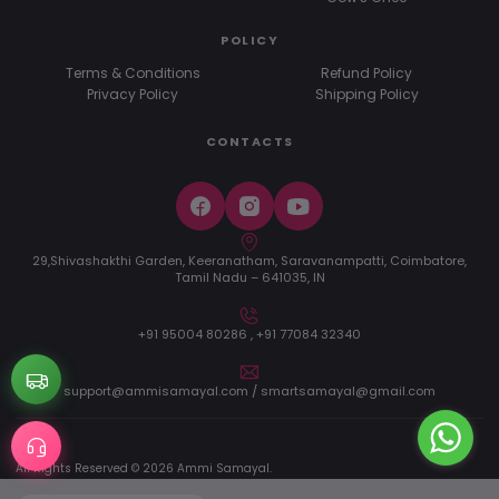
POLICY
Terms & Conditions
Refund Policy
Privacy Policy
Shipping Policy
CONTACTS
29,Shivashakthi Garden, Keeranatham, Saravanampatti, Coimbatore,
Tamil Nadu – 641035, IN
+91 95004 80286 , +91 77084 32340
support@ammisamayal.com / smartsamayal@gmail.com
All Rights Reserved © 2026 Ammi Samayal.