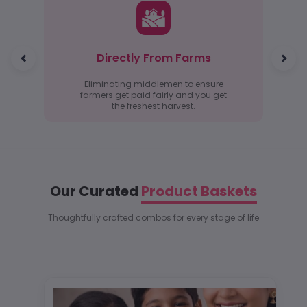
Directly From Farms
Eliminating middlemen to ensure
farmers get paid fairly and you get
the freshest harvest.
Our Curated
Product Baskets
Thoughtfully crafted combos for every stage of life