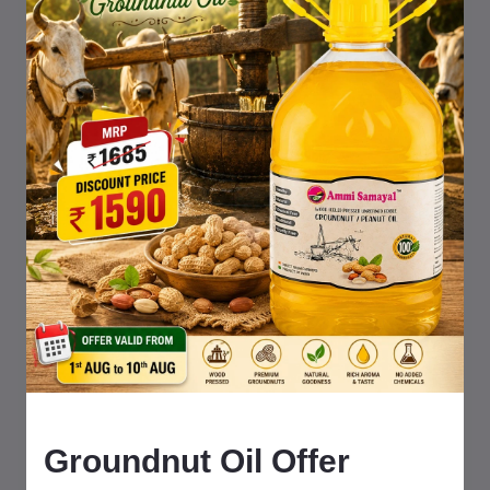
Shop our natural products with Prime delivery & trusted
Amazon service
Ammi Samayal
Traditional farm fresh
food products
Ikkiyam Naturals
Pure homemade food items
food items
Groundnut Oil Offer