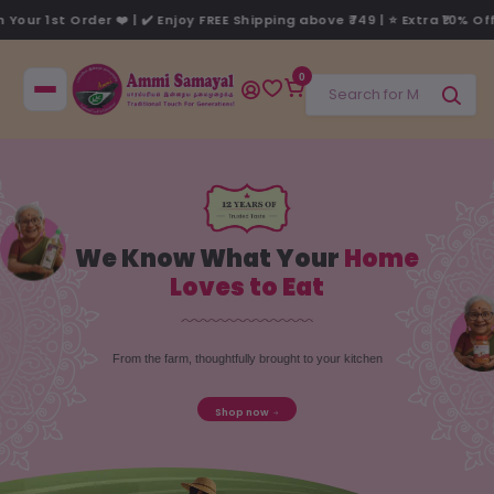
 FREE Shipping above ₹749 | ⭐ Extra ₹10% Off* on your 1st order, use 
0
We Know What Your
Home
Loves to Eat
From the farm, thoughtfully brought to your kitchen
Shop now