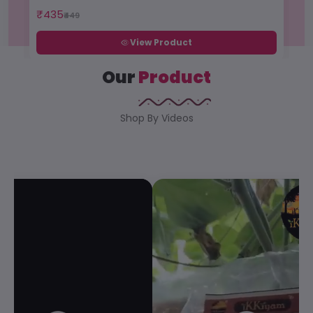
₹435
₹1
₹449
View Product
Our
Product
Shop By Videos