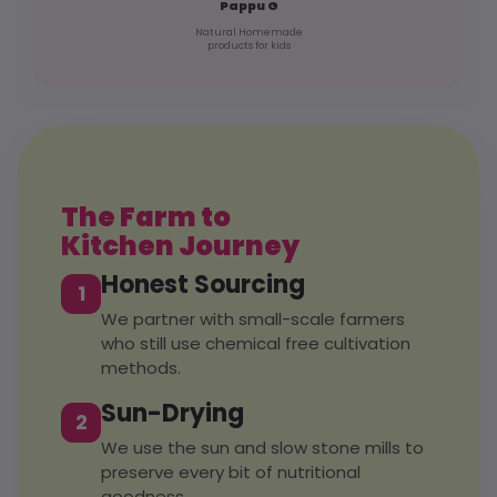
Pappu G
Natural Homemade
products for kids
The Farm to
Kitchen Journey
Honest Sourcing
1
We partner with small-scale farmers
who still use chemical free cultivation
methods.
Sun-Drying
2
We use the sun and slow stone mills to
preserve every bit of nutritional
goodness.