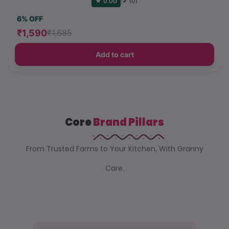
|
★ 0.00
✔ (0)
6% OFF
₹1,590
₹1,685
Add to cart
Core
Brand Pillars
From Trusted Farms to Your Kitchen, With Granny
Care.