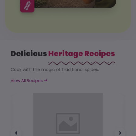
Delicious
Heritage Recipes
Cook with the magic of traditional spices.
View All Recipes