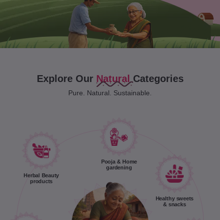
Explore Our
Natural
Categories
Pure. Natural. Sustainable.
Pooja & Home
gardening
Herbal Beauty
products
Healthy sweets
& snacks