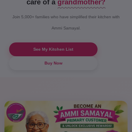
care of a
grandmother?
"Bringing back the taste of my
childhood kitchen."
Join 5,000+ families who have simplified their kitchen with
Ammi Samayal.
See My Kitchen List
Buy Now