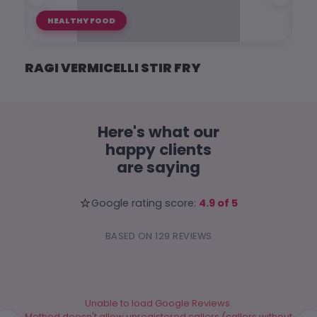
HEALTHY FOOD
RAGI VERMICELLI STIR FRY
RAG
Here's what our
happy clients
are saying
⭐
Google rating score:
4.9 of 5
BASED ON 129 REVIEWS
Unable to load Google Reviews.
Method doesn't allow unregistered callers (callers without