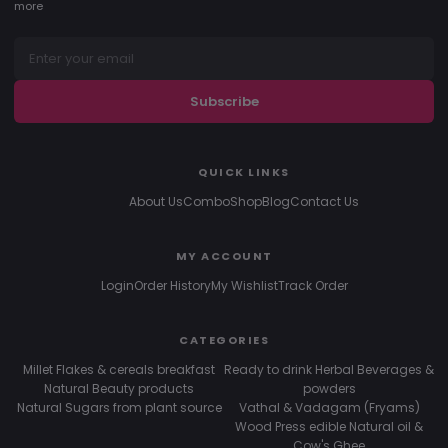
more
Subscribe
QUICK LINKS
About Us
Combo
Shop
Blog
Contact Us
MY ACCOUNT
Login
Order History
My Wishlist
Track Order
CATEGORIES
Millet Flakes & cereals breakfast
Ready to drink Herbal Beverages &
Natural Beauty products
powders
Natural Sugars from plant source
Vathal & Vadagam (Fryams)
Wood Press edible Natural oil &
Cow's Ghee