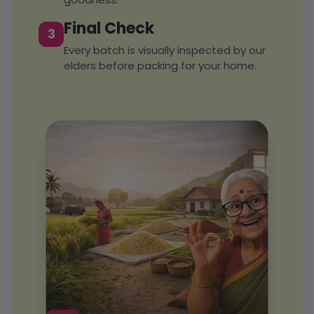
Final Check
3
Every batch is visually inspected by our
elders before packing for your home.