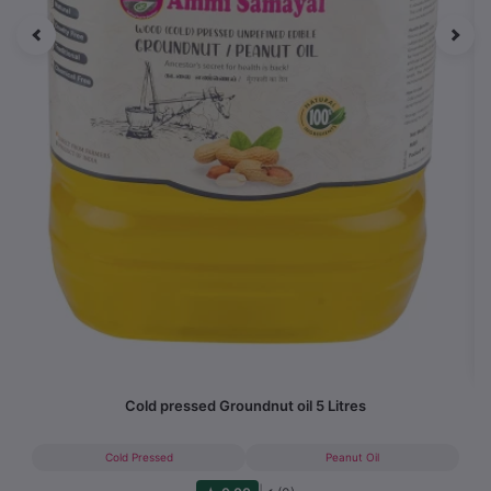
Cold pressed Groundnut oil 5 Litres
Cold Pressed
Peanut Oil