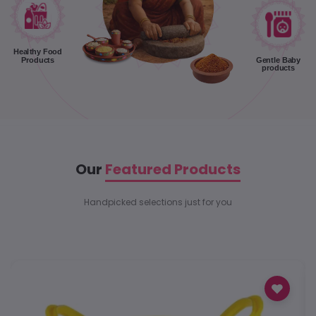
Healthy Food
Products
Gentle Baby
products
Our
Featured Products
Handpicked selections just for you