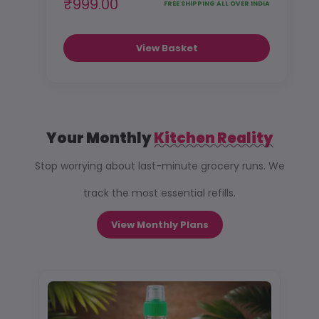
₹999.00
FREE SHIPPING ALL OVER INDIA
View Basket
Your Monthly
Kitchen Reality
Stop worrying about last-minute grocery runs. We
track the most essential refills.
View Monthly Plans